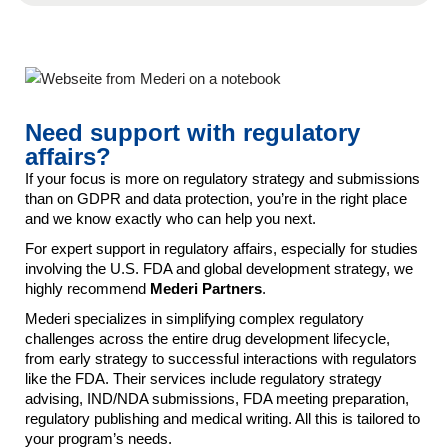
Need support with regulatory
affairs?
If your focus is more on regulatory strategy and submissions
than on GDPR and data protection, you’re in the right place
and we know exactly who can help you next.
For expert support in regulatory affairs, especially for studies
involving the U.S. FDA and global development strategy, we
highly recommend
Mederi Partners
.
Mederi specializes in simplifying complex regulatory
challenges across the entire drug development lifecycle,
from early strategy to successful interactions with regulators
like the FDA. Their services include regulatory strategy
advising, IND/NDA submissions, FDA meeting preparation,
regulatory publishing and medical writing. All this is tailored to
your program’s needs.