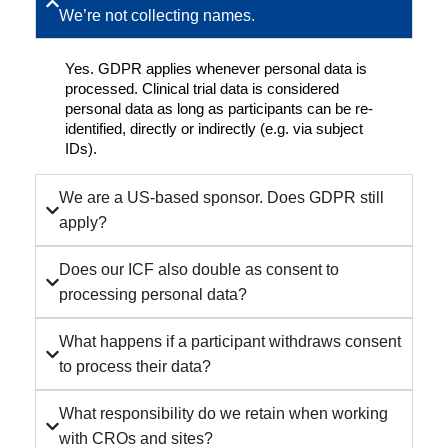
We’re not collecting names.
Yes. GDPR applies whenever personal data is
processed. Clinical trial data is considered
personal data as long as participants can be re-
identified, directly or indirectly (e.g. via subject
IDs).
We are a US-based sponsor. Does GDPR still
apply?
Does our ICF also double as consent to
processing personal data?
What happens if a participant withdraws consent
to process their data?
What responsibility do we retain when working
with CROs and sites?