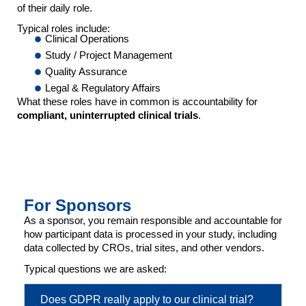
of their daily role.
Typical roles include:
Clinical Operations
Study / Project Management
Quality Assurance
Legal & Regulatory Affairs
What these roles have in common is accountability for
compliant, uninterrupted clinical trials
.
For Sponsors
As a sponsor, you remain responsible and accountable for
how participant data is processed in your study, including
data collected by CROs, trial sites, and other vendors.
Typical questions we are asked:
Does GDPR really apply to our clinical trial?