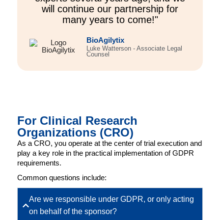
will continue our partnership for
many years to come!"
BioAgilytix
Luke Watterson - Associate Legal
Counsel
For Clinical Research
Organizations (CRO)
As a CRO, you operate at the center of trial execution and
play a key role in the practical implementation of GDPR
requirements.
Common questions include:
Are we responsible under GDPR, or only acting
on behalf of the sponsor?