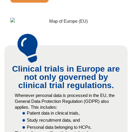
Clinical trials in Europe are
not only governed by
clinical trial regulations.
Whenever personal data is processed in the EU, the
General Data Protection Regulation (GDPR) also
applies. This includes:
Patient data in clinical trials,
Study recruitment data, and
Personal data belonging to HCPs.