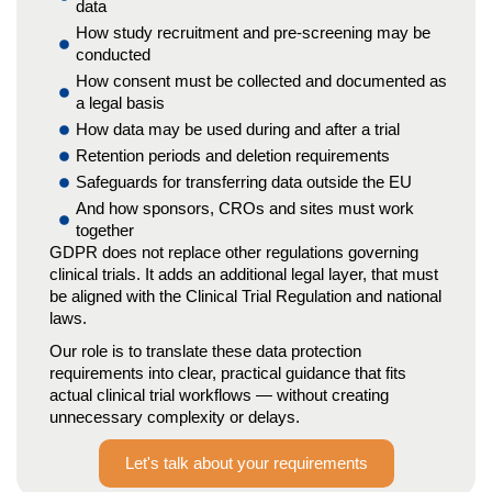
data
How study recruitment and pre-screening may be
conducted
How consent must be collected and documented as
a legal basis
How data may be used during and after a trial
Retention periods and deletion requirements
Safeguards for transferring data outside the EU
And how sponsors, CROs and sites must work
together
GDPR does not replace other regulations governing
clinical trials. It adds an additional legal layer, that must
be aligned with the Clinical Trial Regulation and national
laws.
Our role is to translate these data protection
requirements into clear, practical guidance that fits
actual clinical trial workflows — without creating
unnecessary complexity or delays.
Let's talk about your requirements