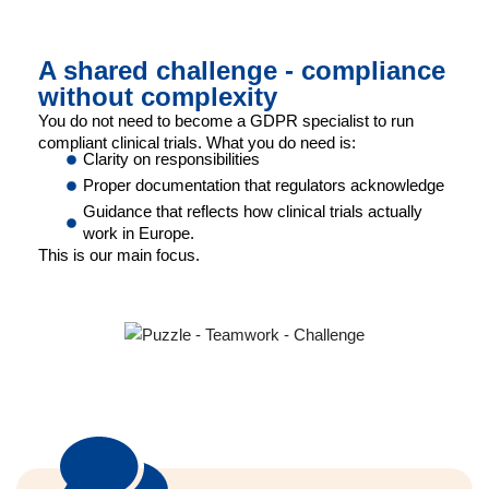
A shared challenge - compliance
without complexity
You do not need to become a GDPR specialist to run
compliant clinical trials. What you do need is:
Clarity on responsibilities
Proper documentation that regulators acknowledge
Guidance that reflects how clinical trials actually
work in Europe.
This is our main focus.