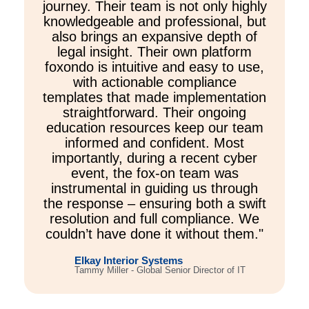
journey. Their team is not only highly
knowledgeable and professional, but
also brings an expansive depth of
legal insight. Their own platform
foxondo is intuitive and easy to use,
with actionable compliance
templates that made implementation
straightforward. Their ongoing
education resources keep our team
informed and confident. Most
importantly, during a recent cyber
event, the fox-on team was
instrumental in guiding us through
the response – ensuring both a swift
resolution and full compliance. We
couldn’t have done it without them."
Elkay Interior Systems
Tammy Miller - Global Senior Director of IT