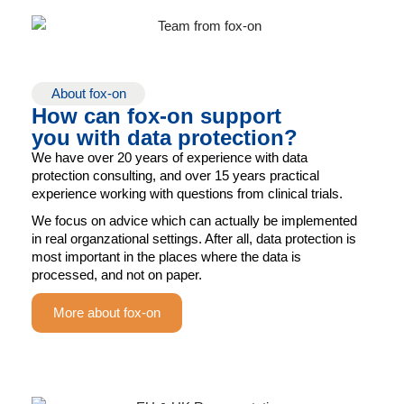
About fox-on
How can fox-on support
you with data protection?
We have over 20 years of experience with data
protection consulting, and over 15 years practical
experience working with questions from clinical trials.
We focus on advice which can actually be implemented
in real organzational settings. After all, data protection is
most important in the places where the data is
processed, and not on paper.
More about fox-on