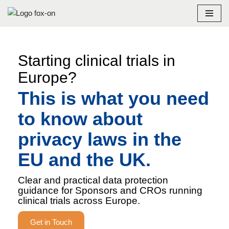
Skip
to
content
Starting clinical trials in
Europe?
This is what you need
to know about
privacy laws in the
EU and the UK.
Clear and practical data protection
guidance for Sponsors and CROs running
clinical trials across Europe.
Get in Touch