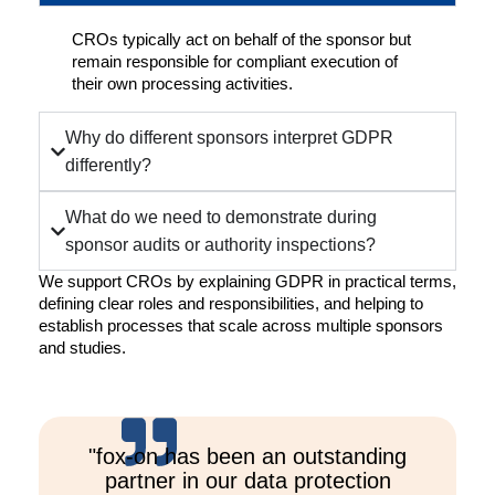
CROs typically act on behalf of the sponsor but
remain responsible for compliant execution of
their own processing activities.
Why do different sponsors interpret GDPR
differently?
What do we need to demonstrate during
sponsor audits or authority inspections?
We support CROs by explaining GDPR in practical terms,
defining clear roles and responsibilities, and helping to
establish processes that scale across multiple sponsors
and studies.
"fox-on has been an outstanding
partner in our data protection