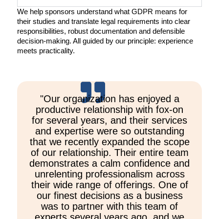
We help sponsors understand what GDPR means for
their studies and translate legal requirements into clear
responsibilities, robust documentation and defensible
decision-making. All guided by our principle: experience
meets practicality.
"Our organization has enjoyed a
productive relationship with fox-on
for several years, and their services
and expertise were so outstanding
that we recently expanded the scope
of our relationship. Their entire team
demonstrates a calm confidence and
unrelenting professionalism across
their wide range of offerings. One of
our finest decisions as a business
was to partner with this team of
experts several years ago, and we