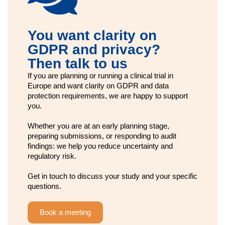
You want clarity on
GDPR and privacy?
Then talk to us
If you are planning or running a clinical trial in
Europe and want clarity on GDPR and data
protection requirements, we are happy to support
you.
Whether you are at an early planning stage,
preparing submissions, or responding to audit
findings: we help you reduce uncertainty and
regulatory risk.
Get in touch to discuss your study and your specific
questions.
Book a meeting