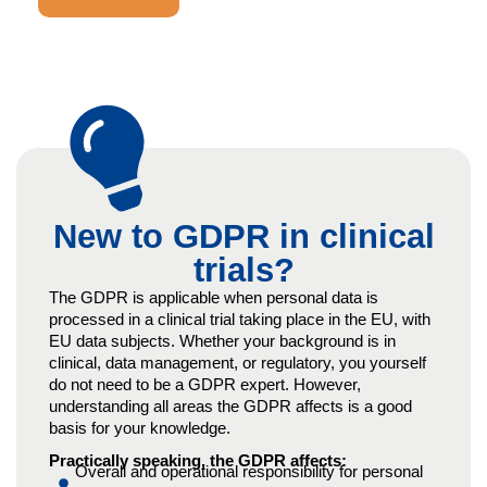
New to GDPR in clinical
trials?
The GDPR is applicable when personal data is
processed in a clinical trial taking place in the EU, with
EU data subjects. Whether your background is in
clinical, data management, or regulatory, you yourself
do not need to be a GDPR expert. However,
understanding all areas the GDPR affects is a good
basis for your knowledge.
Practically speaking, the GDPR affects:
Overall and operational responsibility for personal