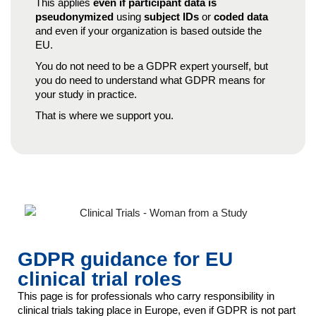
This applies
even if participant data is
pseudonymized
using
subject IDs
or
coded data
and even if your organization is based outside the
EU.
You do not need to be a GDPR expert yourself, but
you do need to understand what GDPR means for
your study in practice.
That is where we support you.
GDPR guidance for EU
clinical trial roles
This page is for professionals who carry responsibility in
clinical trials taking place in Europe, even if GDPR is not part