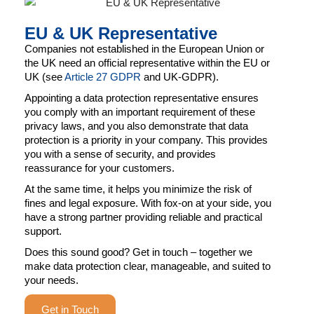
EU & UK Representative
Companies not established in the European Union or
the UK need an official representative within the EU or
UK (see
Article 27 GDPR
and UK-GDPR).
Appointing a data protection representative ensures
you comply with an important requirement of these
privacy laws, and you also demonstrate that data
protection is a priority in your company. This provides
you with a sense of security, and provides
reassurance for your customers.
At the same time, it helps you minimize the risk of
fines and legal exposure. With fox-on at your side, you
have a strong partner providing reliable and practical
support.
Does this sound good? Get in touch – together we
make data protection clear, manageable, and suited to
your needs.
Get in Touch