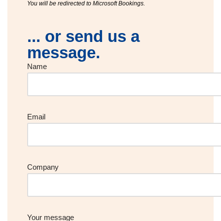
You will be redirected to Microsoft Bookings.
... or send us a
message.
Name
Email
Company
Your message