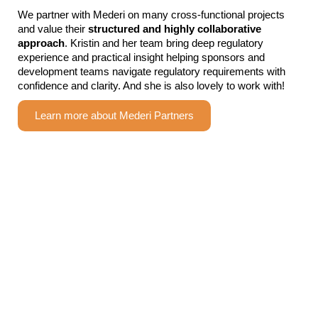
We partner with Mederi on many cross-functional projects
and value their
structured
and
highly collaborative
approach
. Kristin and her team bring deep regulatory
experience and practical insight helping sponsors and
development teams navigate regulatory requirements with
confidence and clarity. And she is also lovely to work with!
Learn more about Mederi Partners